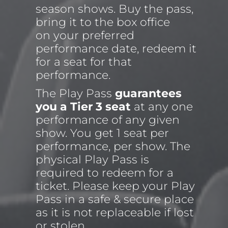
season shows. Buy the pass, 
bring it to the box office 
on your preferred 
performance date, redeem it 
for a seat for that 
performance.
The Play Pass 
guarantees 
you a Tier 3 seat
 at any one 
performance of any given 
show. You get 1 seat per 
performance, per show. The 
physical Play Pass is 
required to redeem for a 
ticket. Please keep your Play 
Pass in a safe & secure place 
as it is not replaceable if lost 
or stolen.