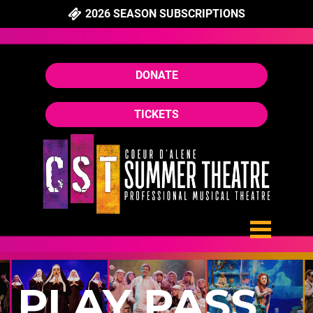
2026 SEASON SUBSCRIPTIONS
DONATE
TICKETS
PLAY PASS