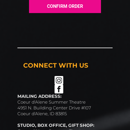
CONFIRM ORDER
CONNECT WITH US
MAILING ADDRESS:
Coeur d'Alene Summer Theatre
4951 N. Building Center Drive #107
Coeur d'Alene, ID 83815
STUDIO, BOX OFFICE, GIFT SHOP: