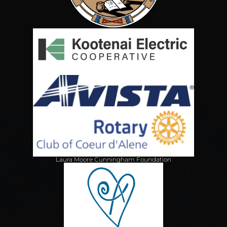
Laura Moore Cunningham Foundation