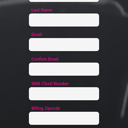
Last Name
Email
Confirm Email
SMS (Text) Number
Billing Zipcode