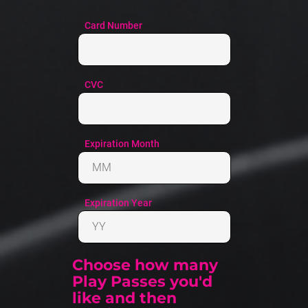
Choose how many 
Play Passes you'd 
like and then 