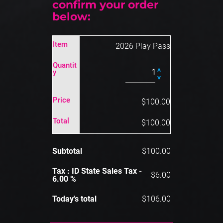
confirm your order 
below:
Item
2026 Play Pass
Quantit
Y
Price
$100.00
Total
$100.00
Subtotal
$100.00
Tax : ID State Sales Tax -
$6.00
6.00 %
Today's total
$106.00