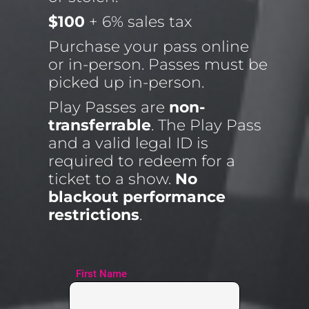
$100
 + 6% sales tax
Purchase your pass online 
or in-person. Passes must be 
picked up in-person.
Play Passes are 
non-
transferrable
. The Play Pass 
and a valid legal ID is 
required to redeem for a 
ticket to a show. 
No 
blackout performance 
restrictions
.
First Name