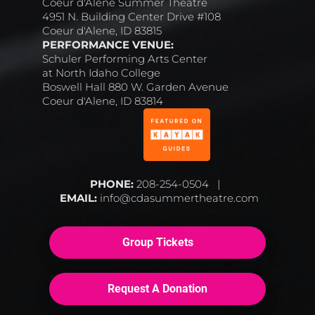
Coeur d'Alene Summer Theatre
4951 N. Building Center Drive #108
Coeur d'Alene, ID 83815
PERFORMANCE VENUE:
Schuler Performing Arts Center
at North Idaho College
Boswell Hall 880 W. Garden Avenue
Coeur d'Alene, ID 83814
PHONE:
 208-254-0504   |  
EMAIL:
 info@cdasummertheatre.com
Group Tickets
Request A Donation