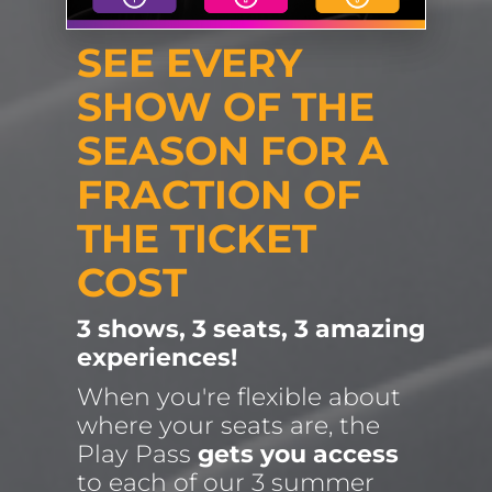
SEE EVERY 
SHOW OF THE 
SEASON FOR A 
FRACTION OF 
THE TICKET 
COST
3 shows, 3 seats, 3 amazing 
experiences!
When you're flexible about 
where your seats are, the 
Play Pass 
gets you access
to each of our 3 summer 