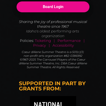
Board Login
Sharing the joy of professional musical 
theatre since 1967
Idaho's oldest performing arts 
organization
Policies:
Ticketing   |   Performance   |  
 Privacy   |   Accessibility
Coeur d'Alene Summer Theatre is a 501(c)(3) 
non-profit arts organization #82-0386992
©1967-2025 The Carrousel Players of the Coeur 
d'Alene Summer Theatre, Inc. DBA Coeur d'Alene 
Summer Theatre. All Rights Reserved
SUPPORTED IN PART BY 
GRANTS FROM: